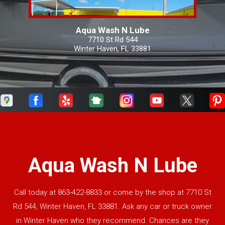
Aqua Wash N Lube
7710 St Rd 544
Winter Haven, FL 33881
Aqua Wash N Lube
Call today at
863-422-8833
or come by the shop at 7710 St
Rd 544, Winter Haven, FL 33881. Ask any car or truck owner
in Winter Haven who they recommend. Chances are they