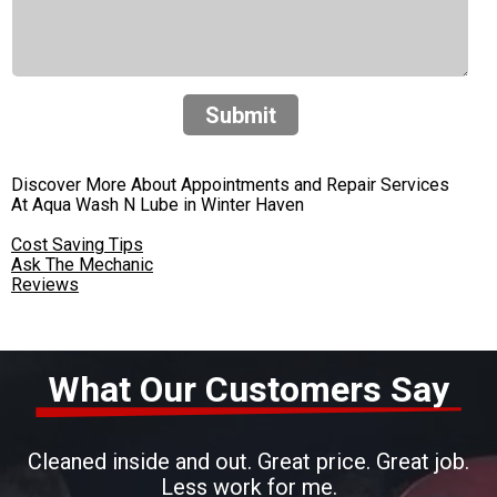
Submit
Discover More About Appointments and Repair Services
At Aqua Wash N Lube in Winter Haven
Cost Saving Tips
Ask The Mechanic
Reviews
What Our Customers Say
Cleaned inside and out. Great price. Great job.
Less work for me.