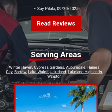
~
Soy Pilota
, 09/20/2025
Read Reviews
Serving Areas
Winter Haven
Cypress Gardens
Auburndale
Haines
City
Bartow
Lake Wales
Lakeland
Lakeland Highlands
Winston