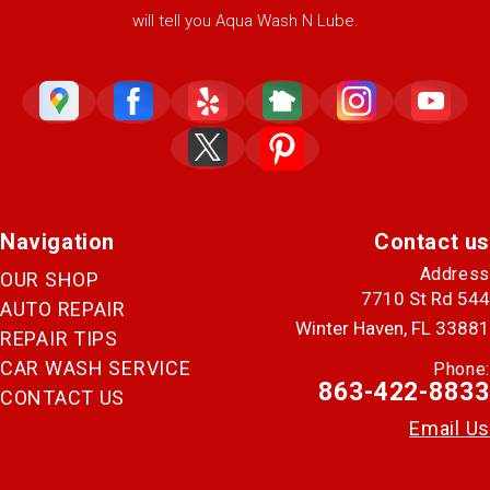
will tell you Aqua Wash N Lube.
Navigation
Contact us
Address
OUR SHOP
7710 St Rd 544
AUTO REPAIR
Winter Haven, FL 33881
REPAIR TIPS
CAR WASH SERVICE
Phone:
863-422-8833
CONTACT US
Email Us