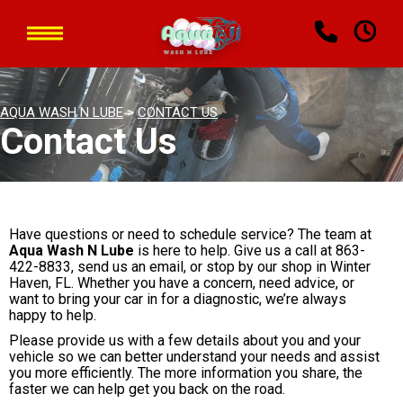
AQUA WASH N LUBE
>
CONTACT US
Contact Us
Have questions or need to schedule service? The team at
Aqua Wash N Lube
is here to help. Give us a call at
863-
422-8833
, send us an email, or stop by our shop in Winter
Haven, FL. Whether you have a concern, need advice, or
want to bring your car in for a diagnostic, we’re always
happy to help.
Please provide us with a few details about you and your
vehicle so we can better understand your needs and assist
you more efficiently. The more information you share, the
faster we can help get you back on the road.