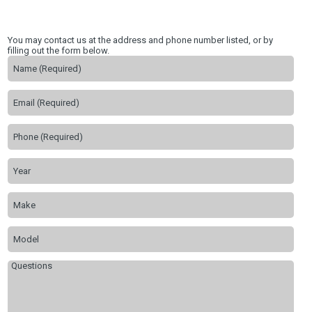
You may contact us at the address and phone number listed, or by
filling out the form below.