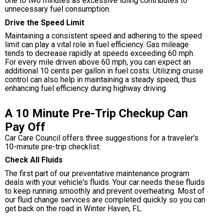
one to two minutes as excessive idling contributes to
unnecessary fuel consumption.
Drive the Speed Limit
Maintaining a consistent speed and adhering to the speed
limit can play a vital role in fuel efficiency. Gas mileage
tends to decrease rapidly at speeds exceeding 60 mph.
For every mile driven above 60 mph, you can expect an
additional 10 cents per gallon in fuel costs. Utilizing cruise
control can also help in maintaining a steady speed, thus
enhancing fuel efficiency during highway driving.
A 10 Minute Pre-Trip Checkup Can
Pay Off
Car Care Council offers three suggestions for a traveler's
10-minute pre-trip checklist:
Check All Fluids
The first part of our preventative maintenance program
deals with your vehicle's fluids. Your car needs these fluids
to keep running smoothly and prevent overheating. Most of
our fluid change services are completed quickly so you can
get back on the road in Winter Haven, FL.