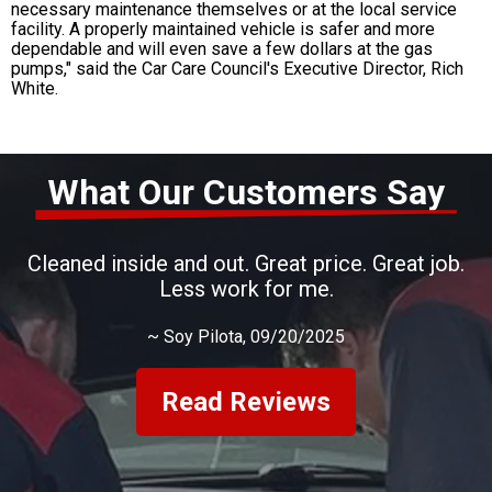
necessary maintenance themselves or at the local service
facility. A properly maintained vehicle is safer and more
dependable and will even save a few dollars at the gas
pumps," said the Car Care Council's Executive Director, Rich
White.
What Our Customers Say
Cleaned inside and out. Great price. Great job.
Less work for me.
~
Soy Pilota
, 09/20/2025
Read Reviews