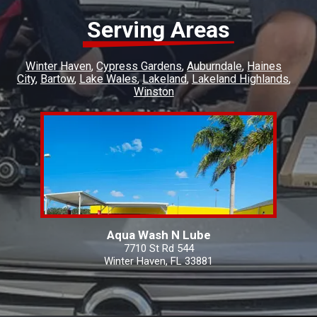
Serving Areas
Winter Haven
Cypress Gardens
Auburndale
Haines
City
Bartow
Lake Wales
Lakeland
Lakeland Highlands
Winston
Aqua Wash N Lube
7710 St Rd 544
Winter Haven, FL 33881