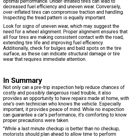
optimal performance. Under-inflated tires can lead to
decreased fuel efficiency and uneven wear. Conversely,
over-inflated tires can compromise traction and handling.
Inspecting the tread pattern is equally important.
Look for signs of uneven wear, which may suggest the
need for a wheel alignment. Proper alignment ensures that
all four tires are making consistent contact with the road,
extending tire life and improving fuel efficiency.
Additionally, check for bulges and bald spots on the tire
surface, as these can indicate structural damage or tire
wear that requires immediate attention.
In Summary
Not only can a pre-trip inspection help reduce chances of
costly and possibly dangerous road trouble, it also
provides an opportunity to have repairs made at home, with
one's own technician who knows the vehicle. Especially
important, it provides peace of mind. While no inspection
can guarantee a car's performance, it's comforting to know
proper precautions were taken.
"While a last minute checkup is better than no checkup,
motorists should plan ahead to allow time to perform