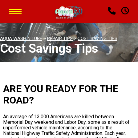
AQUA WASH N LUBE
>
REPAIR TIPS
>
COST SAVING TIPS
Cost Savings Tips
ARE YOU READY FOR THE
ROAD?
An average of 13,000 Americans are killed between
Memorial Day weekend and Labor Day, some as a result of
unperformed vehicle maintenance, according to the
National Highway Traffic Safety Administration. Each year,