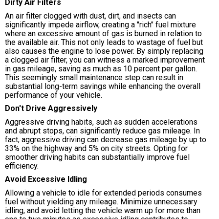
Dirty Air Filters
An air filter clogged with dust, dirt, and insects can
significantly impede airflow, creating a "rich" fuel mixture
where an excessive amount of gas is burned in relation to
the available air. This not only leads to wastage of fuel but
also causes the engine to lose power. By simply replacing
a clogged air filter, you can witness a marked improvement
in gas mileage, saving as much as 10 percent per gallon.
This seemingly small maintenance step can result in
substantial long-term savings while enhancing the overall
performance of your vehicle.
Don't Drive Aggressively
Aggressive driving habits, such as sudden accelerations
and abrupt stops, can significantly reduce gas mileage. In
fact, aggressive driving can decrease gas mileage by up to
33% on the highway and 5% on city streets. Opting for
smoother driving habits can substantially improve fuel
efficiency.
Avoid Excessive Idling
Allowing a vehicle to idle for extended periods consumes
fuel without yielding any mileage. Minimize unnecessary
idling, and avoid letting the vehicle warm up for more than