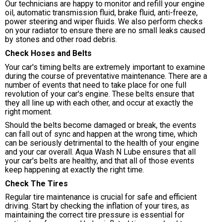
Our technicians are happy to monitor and refill your engine
oil, automatic transmission fluid, brake fluid, anti-freeze,
power steering and wiper fluids. We also perform checks
on your radiator to ensure there are no small leaks caused
by stones and other road debris.
Check Hoses and Belts
Your car's timing belts are extremely important to examine
during the course of preventative maintenance. There are a
number of events that need to take place for one full
revolution of your car's engine. These belts ensure that
they all line up with each other, and occur at exactly the
right moment.
Should the belts become damaged or break, the events
can fall out of sync and happen at the wrong time, which
can be seriously detrimental to the health of your engine
and your car overall. Aqua Wash N Lube ensures that all
your car's belts are healthy, and that all of those events
keep happening at exactly the right time.
Check The Tires
Regular tire maintenance is crucial for safe and efficient
driving. Start by checking the inflation of your tires, as
maintaining the correct tire pressure is essential for