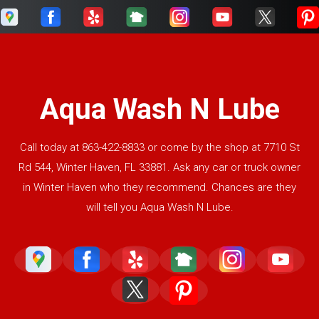
Aqua Wash N Lube
Call today at
863-422-8833
or come by the shop at 7710 St
Rd 544, Winter Haven, FL 33881. Ask any car or truck owner
in Winter Haven who they recommend. Chances are they
will tell you Aqua Wash N Lube.