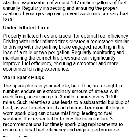
startling vaporization of around 147 million gallons of fuel
annually. Regularly inspecting and ensuring the proper
sealing of your gas cap can prevent such unnecessary fuel
loss.
Under Inflated Tires
Properly inflated tires are crucial for optimal fuel efficiency.
Driving with underinflated tires creates a resistance similar
to driving with the parking brake engaged, resulting in the
loss of a mile or two per gallon. Regularly monitoring and
maintaining the correct tire pressure can significantly
improve fuel efficiency, ensuring a smoother and more
economical driving experience.
Worn Spark Plugs
The spark plugs in your vehicle, be it four, six, or eight in
number, endure an extraordinary amount of stress with
each firing, occurring up to 3 million times every 1,000
miles. Such relentless use leads to a substantial buildup of
heat, as well as electrical and chemical erosion. A dirty or
worn spark plug can cause misfiring, leading to fuel
wastage. It is essential to follow the manufacturer's
recommendations for timely spark plug replacements to
ensure optimal fuel efficiency and engine performance.