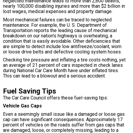
neglected maintenance leads to more than 2,600 deaths,
nearly 100,000 disabling injuries and more than $2 billion in
lost wages, medical expenses and property damage.
Most mechanical failures can be traced to neglected
maintenance. For example, the U. S. Department of
Transportation reports the leading cause of mechanical
breakdown on our nation's highways is overheating, a
condition that is easily avoidable. Other deficiencies that
are simple to detect include low antifreeze/coolant, worn
or loose drive belts and defective cooling system hoses.
Checking tire pressure and inflating a tire costs nothing, yet
an average of 21 percent of cars inspected in check lanes
during National Car Care Month have under inflated tires.
This can lead to a blowout and a serious accident.
Fuel Saving Tips
The Car Care Council offers these fuel-saving tips:
Vehicle Gas Caps
Even a seemingly small issue like a damaged or loose gas
cap can have significant consequences. Approximately 17
percent of vehicles on the roads suffer from gas caps that
are damaged, loose, or completely missing, leading to a