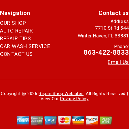
Navigation
Contact us
Address
OUR SHOP
7710 St Rd 544
AUTO REPAIR
Winter Haven, FL 33881
REPAIR TIPS
CAR WASH SERVICE
Phone:
863-422-8833
CONTACT US
Email Us
Copyright @
2026
Repair Shop Websites
. All Rights Reserved |
View Our
Privacy Policy