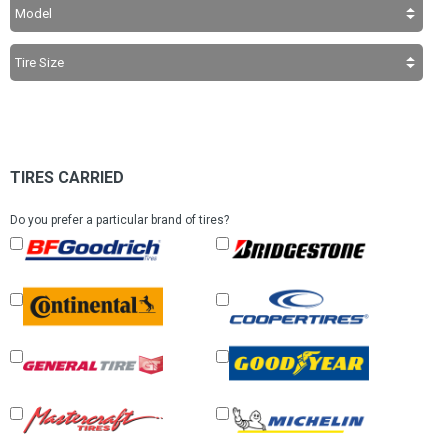
TIRES CARRIED
Do you prefer a particular brand of tires?