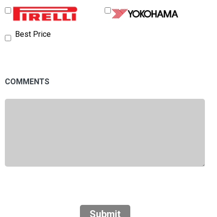
Best Price
COMMENTS
Submit