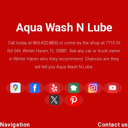
Aqua Wash N Lube
Call today at
863-422-8833
or come by the shop at 7710 St
Rd 544, Winter Haven, FL 33881. Ask any car or truck owner
in Winter Haven who they recommend. Chances are they
will tell you Aqua Wash N Lube.
Navigation
Contact us