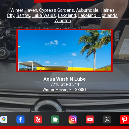
Winter Haven
Cypress Gardens
Auburndale
Haines
City
Bartow
Lake Wales
Lakeland
Lakeland Highlands
Winston
Aqua Wash N Lube
7710 St Rd 544
Winter Haven, FL 33881