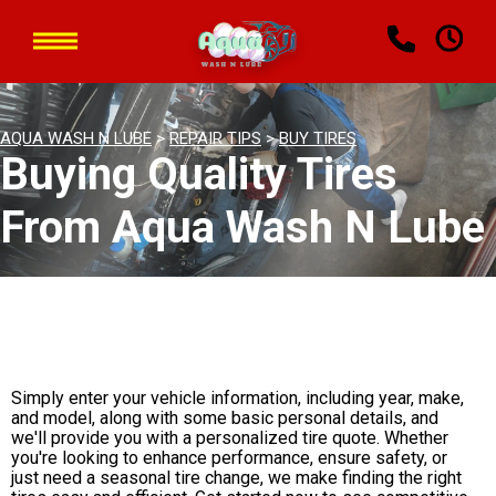
AQUA WASH N LUBE
>
REPAIR TIPS
>
BUY TIRES
Buying Quality Tires
From Aqua Wash N Lube
Simply enter your vehicle information, including year, make,
and model, along with some basic personal details, and
we'll provide you with a personalized tire quote. Whether
you're looking to enhance performance, ensure safety, or
just need a seasonal tire change, we make finding the right