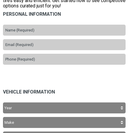
tires easy and efficient. Get started now to see competitive
options curated just for you!
PERSONAL INFORMATION
VEHICLE INFORMATION