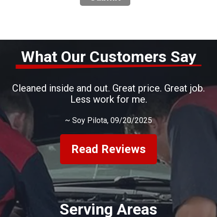
What Our Customers Say
Cleaned inside and out. Great price. Great job.
Less work for me.
~
Soy Pilota
, 09/20/2025
Read Reviews
Serving Areas