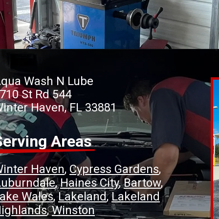
qua Wash N Lube
710 St Rd 544
inter Haven, FL 33881
Serving Areas
inter Haven
Cypress Gardens
uburndale
Haines City
Bartow
ake Wales
Lakeland
Lakeland
ighlands
Winston