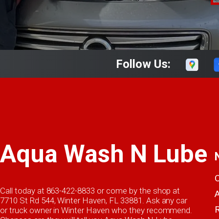
Follow Us:
Aqua Wash N Lube
Call today at
863-422-8833
or come by the shop at
7710 St Rd 544, Winter Haven, FL 33881. Ask any car
or truck owner in Winter Haven who they recommend.