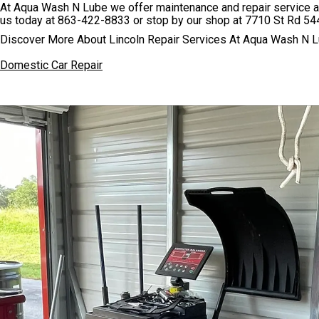
At Aqua Wash N Lube we offer maintenance and repair service at 
us today at
863-422-8833
or stop by our shop at 7710 St Rd 544
Discover More About Lincoln Repair Services At Aqua Wash N L
Domestic Car Repair