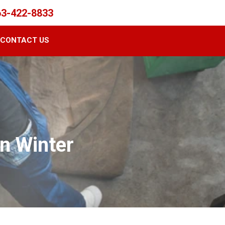
63-422-8833
CONTACT US
n Winter