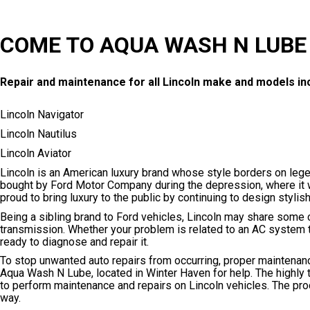
COME TO AQUA WASH N LUBE 
Repair and maintenance for all Lincoln make and models inc
Lincoln Navigator
Lincoln Nautilus
Lincoln Aviator
Lincoln is an American luxury brand whose style borders on leg
bought by Ford Motor Company during the depression, where it wen
proud to bring luxury to the public by continuing to design sty
Being a sibling brand to Ford vehicles, Lincoln may share some
transmission. Whether your problem is related to an AC system th
ready to diagnose and repair it.
To stop unwanted auto repairs from occurring, proper maintenanc
Aqua Wash N Lube, located in Winter Haven for help. The highly 
to perform maintenance and repairs on Lincoln vehicles. The pr
way.