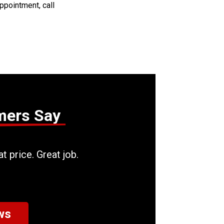
ppointment, call
mers Say
t price. Great job.
ws