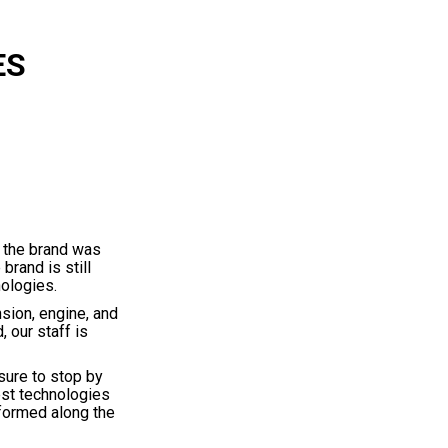
ES
 the brand was
brand is still
nologies.
sion, engine, and
 our staff is
sure to stop by
est technologies
nformed along the