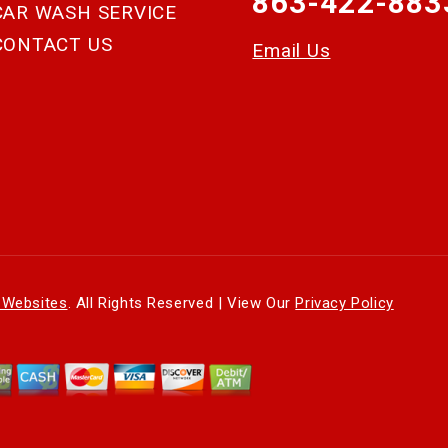
863-422-883
CAR WASH SERVICE
CONTACT US
Email Us
 Websites
. All Rights Reserved | View Our
Privacy Policy