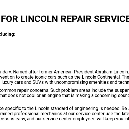
FOR LINCOLN REPAIR SERVIC
luding:
endary. Named after former American President Abraham Lincoln,
t on to create iconic cars such as the Lincoln Continental. The 
lish luxury cars and SUVs with uncompromising amenities and tech
 common repair concerns. Such problem areas include the suspen
at does not cool or an engine that is making a concerning sound,
e specific to the Lincoln standard of engineering is needed. Be 
trained professional mechanics at our service center use the lat
ocess is easy, and our service center employees will keep you i