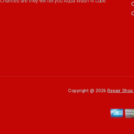
Chances are they will tell you Aqua Wash N Lube.
Copyright @
2026
Repair Shop