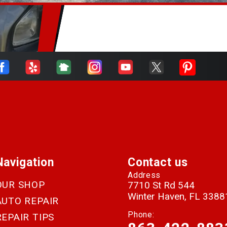
Navigation
Contact us
Address
OUR SHOP
7710 St Rd 544
Winter Haven, FL 3388
AUTO REPAIR
Phone:
REPAIR TIPS