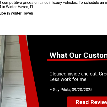
competitive prices on Lincoln luxury vehicles. To schedule an a
 in Winter Haven, FL.
ube in Winter Haven
What Our Custo
Cleaned inside and out. Grea
Less work for me.
~
Soy Pilota
, 09/20/2025
Read Revie