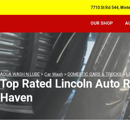
7710 St Rd 544, Wint
OUR SHOP
A
AQUA WASH N LUBE
>
Car Wash
>
DOMESTIC CARS & TRUCKS
>
L
Top Rated Lincoln Auto R
Haven