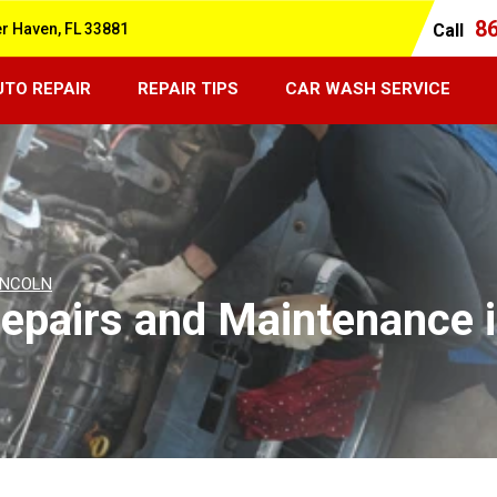
8
er Haven, FL 33881
Call
UTO REPAIR
REPAIR TIPS
CAR WASH SERVICE
INCOLN
epairs and Maintenance i