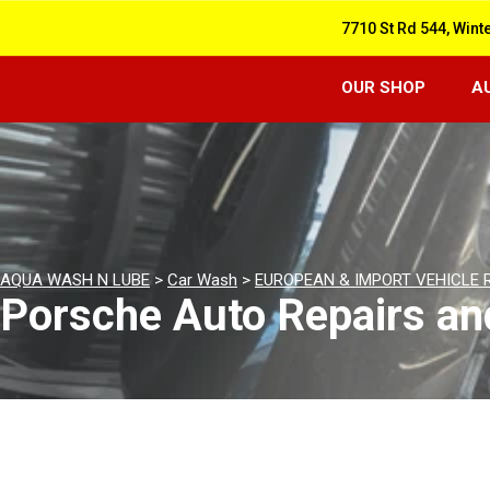
7710 St Rd 544, Wint
OUR SHOP
A
AQUA WASH N LUBE
>
Car Wash
>
EUROPEAN & IMPORT VEHICLE 
Porsche Auto Repairs an