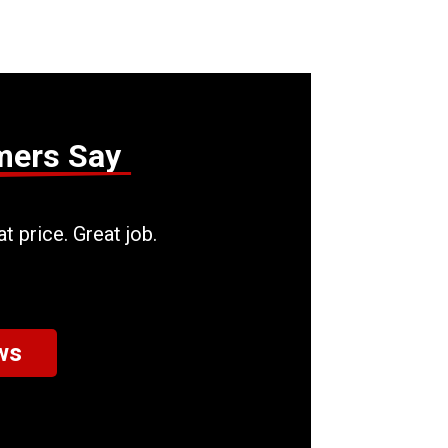
mers Say
t price. Great job.
ws