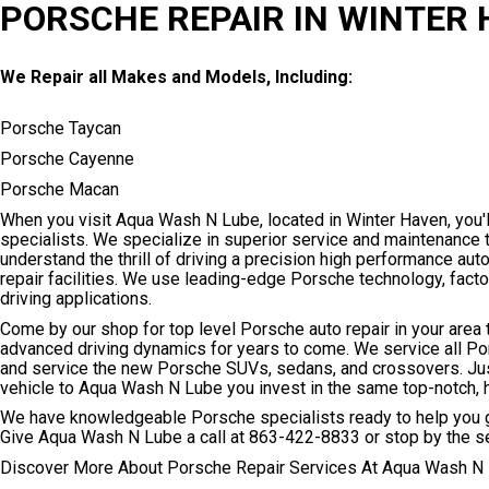
PORSCHE REPAIR IN WINTER
We Repair all Makes and Models, Including:
Porsche Taycan
Porsche Cayenne
Porsche Macan
When you visit Aqua Wash N Lube, located in Winter Haven, you'll
specialists. We specialize in superior service and maintenance
understand the thrill of driving a precision high performance au
repair facilities. We use leading-edge Porsche technology, fac
driving applications.
Come by our shop for top level Porsche auto repair in your area 
advanced driving dynamics for years to come. We service all P
and service the new Porsche SUVs, sedans, and crossovers. Just 
vehicle to Aqua Wash N Lube you invest in the same top-notch,
We have knowledgeable Porsche specialists ready to help you ge
Give Aqua Wash N Lube a call at
863-422-8833
or stop by the s
Discover More About Porsche Repair Services At Aqua Wash N 