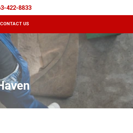
63-422-8833
CONTACT US
 Haven