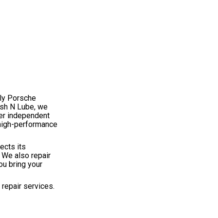
dly Porsche
ash N Lube, we
her independent
 high-performance
ects its
 We also repair
ou bring your
repair services.