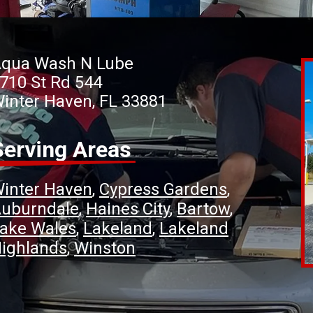
qua Wash N Lube
710 St Rd 544
inter Haven, FL 33881
Serving Areas
inter Haven
Cypress Gardens
uburndale
Haines City
Bartow
ake Wales
Lakeland
Lakeland
ighlands
Winston