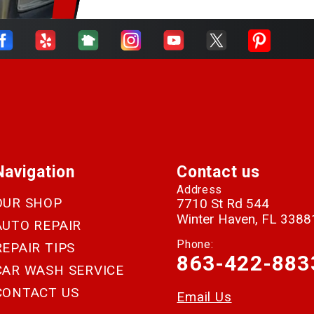
Navigation
Contact us
Address
OUR SHOP
7710 St Rd 544
Winter Haven, FL 3388
AUTO REPAIR
Phone:
REPAIR TIPS
863-422-883
CAR WASH SERVICE
CONTACT US
Email Us