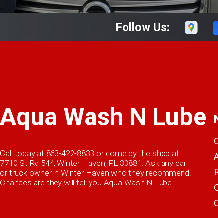
Follow Us:
Aqua Wash N Lube
Call today at
863-422-8833
or come by the shop at
7710 St Rd 544, Winter Haven, FL 33881. Ask any car
or truck owner in Winter Haven who they recommend.
Chances are they will tell you Aqua Wash N Lube.