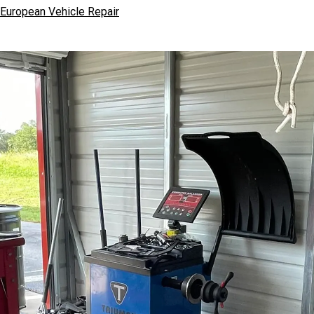
European Vehicle Repair