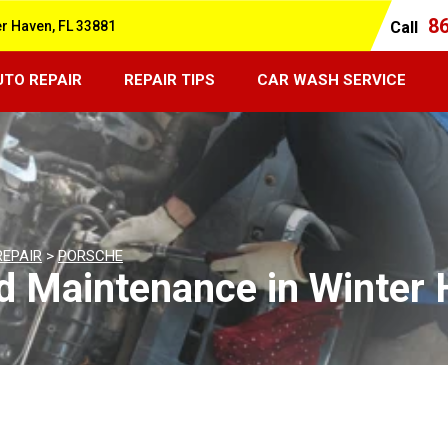
8
er Haven, FL 33881
Call
UTO REPAIR
REPAIR TIPS
CAR WASH SERVICE
REPAIR
>
PORSCHE
d Maintenance in Winter