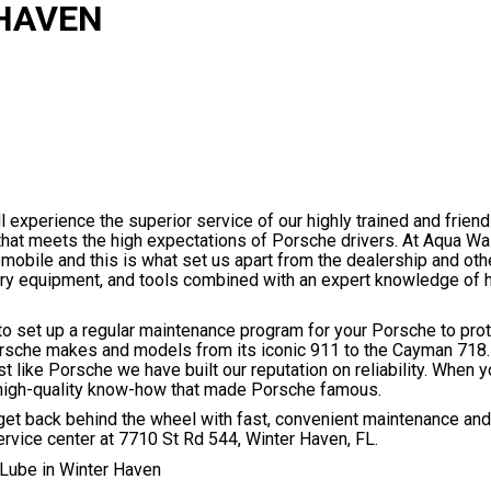
 HAVEN
 experience the superior service of our highly trained and frien
 that meets the high expectations of Porsche drivers. At Aqua W
tomobile and this is what set us apart from the dealership and ot
tory equipment, and tools combined with an expert knowledge of
to set up a regular maintenance program for your Porsche to prot
orsche makes and models from its iconic 911 to the Cayman 718.
like Porsche we have built our reputation on reliability. When y
 high-quality know-how that made Porsche famous.
t back behind the wheel with fast, convenient maintenance and 
ervice center at 7710 St Rd 544, Winter Haven, FL.
Lube in Winter Haven