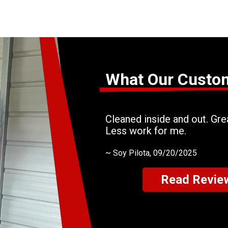
What Our Custo
Cleaned inside and out. Grea
Less work for me.
~
Soy Pilota
, 09/20/2025
Read Revie