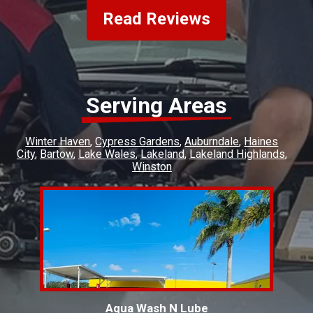
Read Reviews
Serving Areas
Winter Haven
Cypress Gardens
Auburndale
Haines
City
Bartow
Lake Wales
Lakeland
Lakeland Highlands
Winston
Aqua Wash N Lube