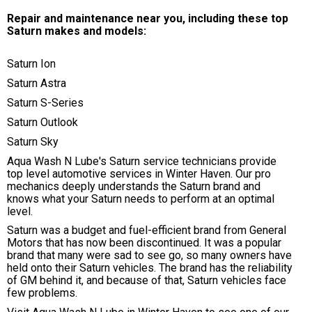
Repair and maintenance near you, including these top
Saturn makes and models:
Saturn Ion
Saturn Astra
Saturn S-Series
Saturn Outlook
Saturn Sky
Aqua Wash N Lube's Saturn service technicians provide
top level automotive services in Winter Haven. Our pro
mechanics deeply understands the Saturn brand and
knows what your Saturn needs to perform at an optimal
level.
Saturn was a budget and fuel-efficient brand from General
Motors that has now been discontinued. It was a popular
brand that many were sad to see go, so many owners have
held onto their Saturn vehicles. The brand has the reliability
of GM behind it, and because of that, Saturn vehicles face
few problems.