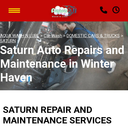
AQUA WASH N LUBE
>
Car Wash
>
DOMESTIC CARS & TRUCKS
>
SATURN
Saturn Auto Repairs and
Maintenance in Winter
Haven
SATURN REPAIR AND
MAINTENANCE SERVICES