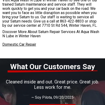
Visit Aqua Wash N Lube in Winter Haven to see one of our
trained Saturn maintenance and service staff. They will
work quickly to get you and your car back on the road. We
want you to face as little disruption as possible when you
bring your Saturn to us. Our staff is waiting to service all
your Saturn needs. Give us a call at
863-422-8833
or stop
by our service center at 7710 St Rd 544, Winter Haven, FL.
Discover More About Saturn Repair Services At Aqua Wash
N Lube in Winter Haven
Domestic Car Repair
What Our Customers Say
Cleaned inside and out. Great price. Great job.
Less work for me.
~
Soy Pilota
, 09/20/2025