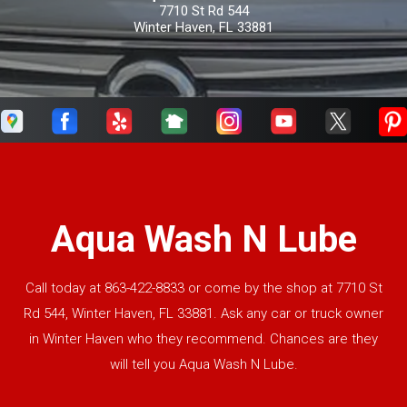
7710 St Rd 544
Winter Haven, FL 33881
Aqua Wash N Lube
Call today at
863-422-8833
or come by the shop at 7710 St
Rd 544, Winter Haven, FL 33881. Ask any car or truck owner
in Winter Haven who they recommend. Chances are they
will tell you Aqua Wash N Lube.