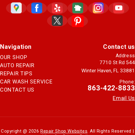
Navigation
Contact us
Address
OUR SHOP
7710 St Rd 544
AUTO REPAIR
Winter Haven, FL 33881
REPAIR TIPS
CAR WASH SERVICE
Phone:
863-422-8833
CONTACT US
Email Us
Copyright @
2026
Repair Shop Websites
. All Rights Reserved |