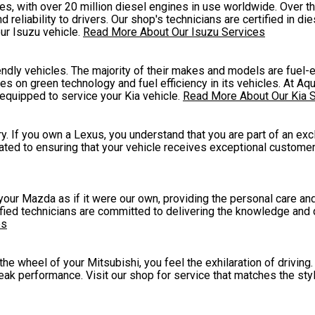
, with over 20 million diesel engines in use worldwide. Over the
eliability to drivers. Our shop's technicians are certified in di
ur Isuzu vehicle.
Read More About Our Isuzu Services
endly vehicles. The majority of their makes and models are fuel-e
s on green technology and fuel efficiency in its vehicles. At A
 equipped to service your Kia vehicle.
Read More About Our Kia 
. If you own a Lexus, you understand that you are part of an exc
ated to ensuring that your vehicle receives exceptional customer
 your Mazda as if it were our own, providing the personal care a
tified technicians are committed to delivering the knowledge and 
es
 wheel of your Mitsubishi, you feel the exhilaration of driving. 
peak performance. Visit our shop for service that matches the sty