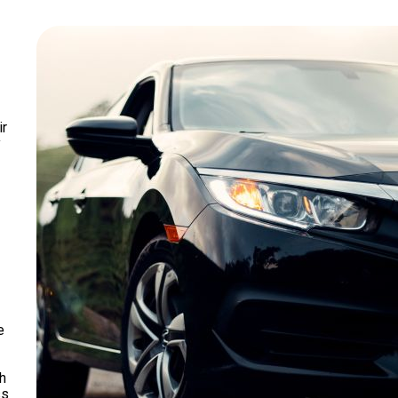
ir
y
e
h
ss