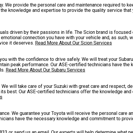
y. We provide the personal care and maintenance required to ke
e the knowledge and expertise to provide the quality service that
als driven by their passions in life. The Scion brand is focused
 emotional connection you have with your vehicle and, as such, we
rvice it deserves.
Read More About Our Scion Services
 with the confidence to drive safely. We will treat your Subaru 
intain peak performance. Our ASE-certified technicians have th
ds.
Read More About Our Subaru Services
 We will take care of your Suzuki with great care and respect, de
its best. Our ASE-certified technicians offer the knowledge and 
es
ance. We guarantee your Toyota will receive the personal care 
hnicians have the necessary knowledge and commitment to provi
833
or
send us an email
. Our experts will help determine what n