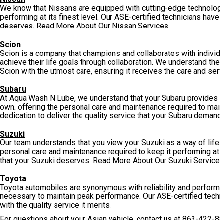
We know that Nissans are equipped with cutting-edge technolog
performing at its finest level. Our ASE-certified technicians hav
deserves.
Read More About Our Nissan Services
Scion
Scion is a company that champions and collaborates with individu
achieve their life goals through collaboration. We understand the
Scion with the utmost care, ensuring it receives the care and se
Subaru
At Aqua Wash N Lube, we understand that your Subaru provides you
own, offering the personal care and maintenance required to ma
dedication to deliver the quality service that your Subaru deman
Suzuki
Our team understands that you view your Suzuki as a way of life.
personal care and maintenance required to keep it performing at 
that your Suzuki deserves.
Read More About Our Suzuki Servic
Toyota
Toyota automobiles are synonymous with reliability and perform
necessary to maintain peak performance. Our ASE-certified tec
with the quality service it merits.
For questions about your Asian vehicle, contact us at
863-422-8