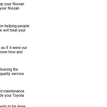
ep your Nissan
 your Nissan
 on helping people
 will treat your
as if it were our
e know-how and
livering the
quality service
and maintenance
de your Toyota
eeds to be done.