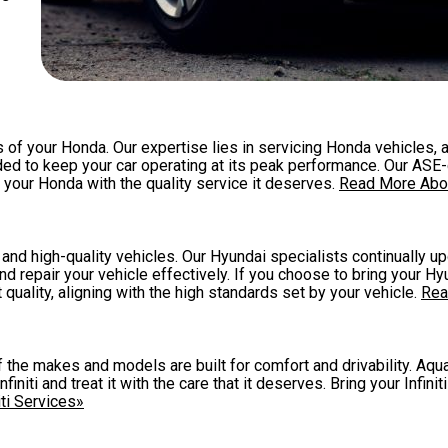
of your Honda. Our expertise lies in servicing Honda vehicles, 
ed to keep your car operating at its peak performance. Our ASE-
our Honda with the quality service it deserves.
Read More Abo
nd high-quality vehicles. Our Hyundai specialists continually up
d repair your vehicle effectively. If you choose to bring your Hy
 quality, aligning with the high standards set by your vehicle.
Rea
 of the makes and models are built for comfort and drivability. A
niti and treat it with the care that it deserves. Bring your Infiniti
ti Services»