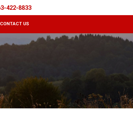
63-422-8833
CONTACT US