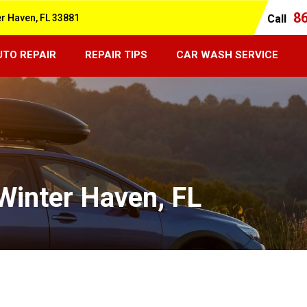
8
er Haven, FL 33881
Call
UTO REPAIR
REPAIR TIPS
CAR WASH SERVICE
 Winter Haven, FL