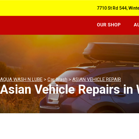
7710 St Rd 544, Wint
OUR SHOP
A
AQUA WASH N LUBE
>
Car Wash
>
ASIAN VEHICLE REPAIR
Asian Vehicle Repairs in