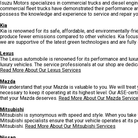
Isuzu Motors specializes in commercial trucks and diesel engines
commercial fleet trucks have demonstrated their performance and r
possess the knowledge and experience to service and repair yo
Kia
Kia is renowned for its safe, affordable, and environmentally-fri
produce fewer emissions compared to other vehicles. Kia focuse
we are supportive of the latest green technologies and are fully
Lexus
The Lexus automobile is renowned for its performance and luxury
luxury vehicles. The service professionals at our shop are dedic
Read More About Our Lexus Services
Mazda
We understand that your Mazda is valuable to you. We will treat
necessary to keep it operating at its highest level. Our ASE-cer
that your Mazda deserves.
Read More About Our Mazda Servic
Mitsubishi
Mitsubishi is synonymous with speed and style. When you take the
Mitsubishi specialists ensure that your vehicle operates at its 
Mitsubishi.
Read More About Our Mitsubishi Services
Nissan