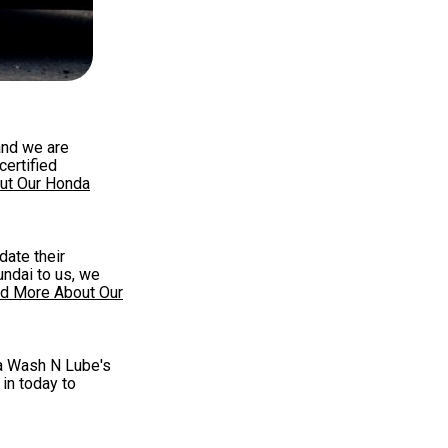
and we are
certified
ut Our Honda
date their
undai to us, we
d More About Our
qua Wash N Lube's
 in today to