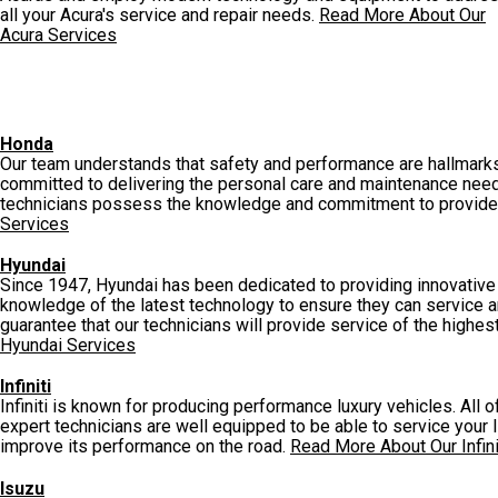
all your Acura's service and repair needs.
Read More About Our
Acura Services
Honda
Our team understands that safety and performance are hallmarks 
committed to delivering the personal care and maintenance need
technicians possess the knowledge and commitment to provide y
Services
Hyundai
Since 1947, Hyundai has been dedicated to providing innovative a
knowledge of the latest technology to ensure they can service an
guarantee that our technicians will provide service of the highest
Hyundai Services
Infiniti
Infiniti is known for producing performance luxury vehicles. All
expert technicians are well equipped to be able to service your Infi
improve its performance on the road.
Read More About Our Infini
Isuzu