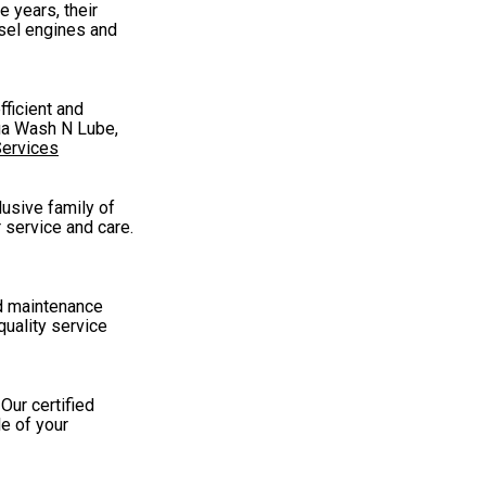
 years, their
esel engines and
fficient and
qua Wash N Lube,
Services
lusive family of
 service and care.
nd maintenance
quality service
Our certified
le of your