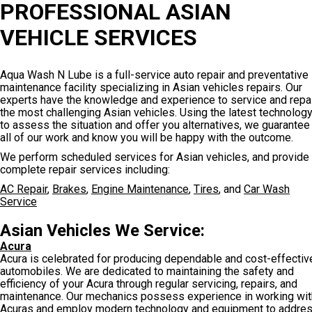
PROFESSIONAL ASIAN
VEHICLE SERVICES
Aqua Wash N Lube is a full-service auto repair and preventative
maintenance facility specializing in Asian vehicles repairs. Our
experts have the knowledge and experience to service and repa
the most challenging Asian vehicles. Using the latest technolog
to assess the situation and offer you alternatives, we guarantee
all of our work and know you will be happy with the outcome.
We perform scheduled services for Asian vehicles, and provide
complete repair services including:
AC Repair
,
Brakes
,
Engine Maintenance
,
Tires
, and
Car Wash
Service
Asian Vehicles We Service:
Acura
Acura is celebrated for producing dependable and cost-effectiv
automobiles. We are dedicated to maintaining the safety and
efficiency of your Acura through regular servicing, repairs, and
maintenance. Our mechanics possess experience in working wit
Acuras and employ modern technology and equipment to addre