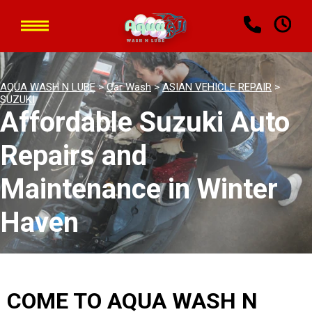
AQUA WASH N LUBE
>
Car Wash
>
ASIAN VEHICLE REPAIR
>
SUZUKI
Affordable Suzuki Auto
Repairs and
Maintenance in Winter
Haven
COME TO AQUA WASH N