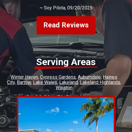
~
Soy Pilota
, 09/20/2025
Read Reviews
Serving Areas
Winter Haven
Cypress Gardens
Auburndale
Haines
City
Bartow
Lake Wales
Lakeland
Lakeland Highlands
Winston