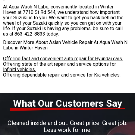
At Aqua Wash N Lube, conveniently located in Winter
Haven at 7710 St Rd 544, we understand how important
your Suzuki is to you. We want to get you back behind the
wheel of your Suzuki quickly so you can get on with your
life. If your Suzuki is having any problems, be sure to call
us at
863-422-8833
today.
Discover More About Asian Vehicle Repair At Aqua Wash N
Lube in Winter Haven
Offering fast and convenient auto repair for Hyundai cars.
Offering state of the art repair and service options for
Infiniti vehicles.
Offering dependable repair and service for Kia vehicles.
What Our Customers Say
Cleaned inside and out. Great price. Great job.
Less work for me.