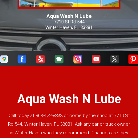
Aqua Wash N Lube
7710 St Rd 544
Winter Haven, FL 33881
Aqua Wash N Lube
Call today at
863-422-8833
or come by the shop at 7710 St
Rd 544, Winter Haven, FL 33881. Ask any car or truck owner
in Winter Haven who they recommend. Chances are they