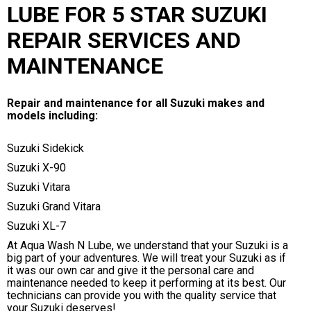
LUBE FOR 5 STAR SUZUKI
REPAIR SERVICES AND
MAINTENANCE
Repair and maintenance for all Suzuki makes and
models including:
Suzuki Sidekick
Suzuki X-90
Suzuki Vitara
Suzuki Grand Vitara
Suzuki XL-7
At Aqua Wash N Lube, we understand that your Suzuki is a
big part of your adventures. We will treat your Suzuki as if
it was our own car and give it the personal care and
maintenance needed to keep it performing at its best. Our
technicians can provide you with the quality service that
your Suzuki deserves!