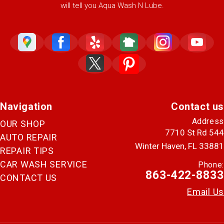
will tell you Aqua Wash N Lube.
Navigation
Contact us
Address
OUR SHOP
7710 St Rd 544
AUTO REPAIR
Winter Haven, FL 33881
REPAIR TIPS
CAR WASH SERVICE
Phone:
863-422-8833
CONTACT US
Email Us