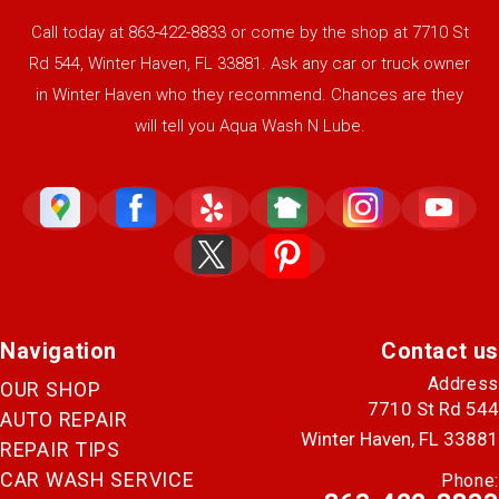
Call today at
863-422-8833
or come by the shop at 7710 St
Rd 544, Winter Haven, FL 33881. Ask any car or truck owner
in Winter Haven who they recommend. Chances are they
will tell you Aqua Wash N Lube.
Navigation
Contact us
Address
OUR SHOP
7710 St Rd 544
AUTO REPAIR
Winter Haven, FL 33881
REPAIR TIPS
CAR WASH SERVICE
Phone: