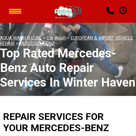
AQUA WASH N LUBE
>
Car Wash
>
EUROPEAN & IMPORT VEHICLE
REPAIR
>
MERCEDES-BENZ
Top Rated Mercedes-
Benz Auto Repair
Services In Winter Haven
REPAIR SERVICES FOR
YOUR MERCEDES-BENZ