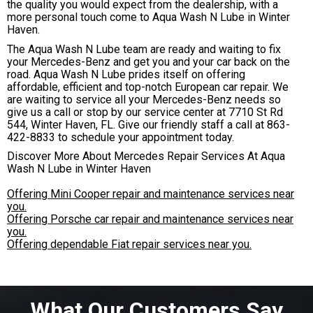
the quality you would expect from the dealership, with a
more personal touch come to Aqua Wash N Lube in Winter
Haven.
The Aqua Wash N Lube team are ready and waiting to fix
your Mercedes-Benz and get you and your car back on the
road. Aqua Wash N Lube prides itself on offering
affordable, efficient and top-notch European car repair. We
are waiting to service all your Mercedes-Benz needs so
give us a call or stop by our service center at 7710 St Rd
544, Winter Haven, FL. Give our friendly staff a call at
863-
422-8833
to schedule your appointment today.
Discover More About Mercedes Repair Services At Aqua
Wash N Lube in Winter Haven
Offering Mini Cooper repair and maintenance services near
you.
Offering Porsche car repair and maintenance services near
you.
Offering dependable Fiat repair services near you.
What Our Customers Say