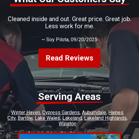
Cleaned inside and out. Great price. Great job.
Less work for me.
~
Soy Pilota
, 09/20/2025
Read Reviews
Serving Areas
Winter Haven
Cypress Gardens
Auburndale
Haines
City
Bartow
Lake Wales
Lakeland
Lakeland Highlands
Winston