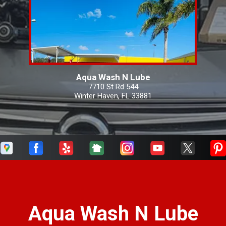
Aqua Wash N Lube
7710 St Rd 544
Winter Haven, FL 33881
Aqua Wash N Lube