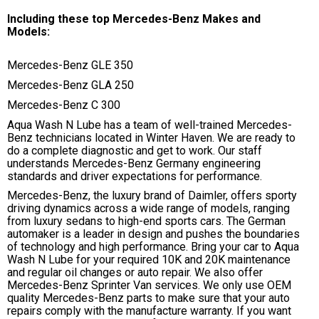
Including these top Mercedes-Benz Makes and
Models:
Mercedes-Benz GLE 350
Mercedes-Benz GLA 250
Mercedes-Benz C 300
Aqua Wash N Lube has a team of well-trained Mercedes-
Benz technicians located in Winter Haven. We are ready to
do a complete diagnostic and get to work. Our staff
understands Mercedes-Benz Germany engineering
standards and driver expectations for performance.
Mercedes-Benz, the luxury brand of Daimler, offers sporty
driving dynamics across a wide range of models, ranging
from luxury sedans to high-end sports cars. The German
automaker is a leader in design and pushes the boundaries
of technology and high performance. Bring your car to Aqua
Wash N Lube for your required 10K and 20K maintenance
and regular oil changes or auto repair. We also offer
Mercedes-Benz Sprinter Van services. We only use OEM
quality Mercedes-Benz parts to make sure that your auto
repairs comply with the manufacture warranty. If you want